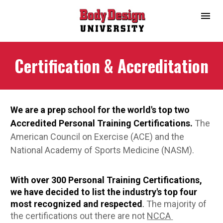
Certification & Accreditation
We are a prep school for the world's top two 
Accredited Personal Training Certifications.
The 
American Council on Exercise (ACE) and the 
National Academy of Sports Medicine (NASM).
With over 300 Personal Training Certifications, 
we have decided to list the industry's top four 
most recognized and respected
.
The majority of 
the certifications out there are not 
NCCA 