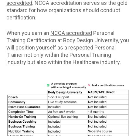
accredited
. NCCA accreditation serves as the gold 
standard for how organizations should conduct 
certification.
When you earn an 
NCCA accredited
 Personal 
Training Certification at Body Design University, you 
will position yourself as a respected Personal 
Trainer not only within the Personal Training 
industry but also within the Healthcare industry.