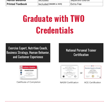
Graduate with TWO 
Credentials