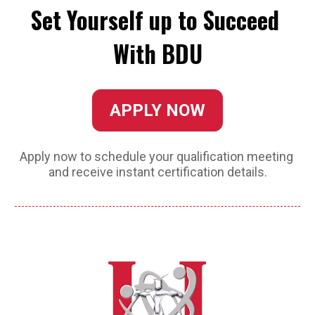
Set Yourself up to Succeed 
With BDU
APPLY NOW
Apply now to schedule your qualification meeting 
and receive instant certification details.