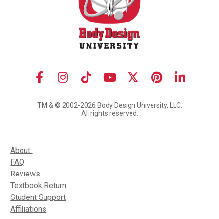
Share on Facebook
Share on Instagram
Share on TikTok
Share on Youtube
Share on X (Twit
Share on Pi
Share o
TM & © 2002-2026 Body Design University, LLC.
All rights reserved.
About 
FAQ
Reviews
Textbook Return
Student Support
Affiliations