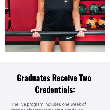
Graduates Receive Two 
Credentials:
The live program includes one week of 