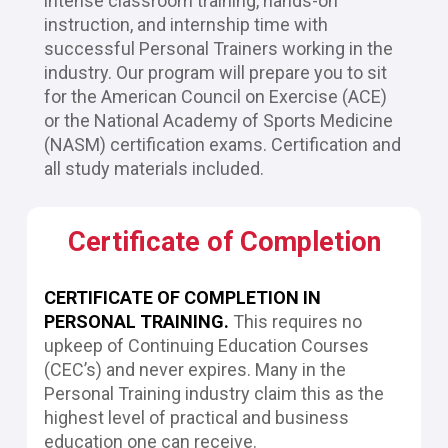
intense classroom training, hands-on 
instruction, and internship time with 
successful Personal Trainers working in the 
industry. Our program will prepare you to sit 
for the American Council on Exercise (ACE) 
or the National Academy of Sports Medicine 
(NASM) certification exams. Certification and 
all study materials included.
Certificate of Completion
CERTIFICATE OF COMPLETION IN 
PERSONAL TRAINING.
This requires no 
upkeep of Continuing Education Courses 
(CEC’s) and never expires. Many in the 
Personal Training industry claim this as the 
highest level of practical and business 
education one can receive.