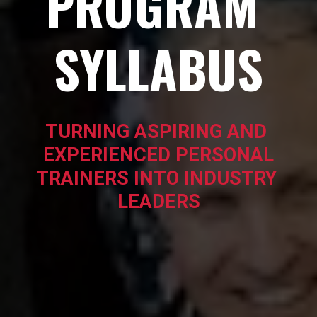
PROGRAM 
SYLLABUS
TURNING ASPIRING AND 
EXPERIENCED PERSONAL
TRAINERS INTO INDUSTRY 
LEADERS