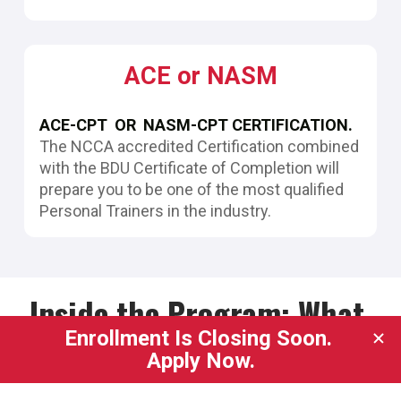
ACE or NASM
ACE-CPT  OR  NASM-CPT CERTIFICATION.
The NCCA accredited Certification combined 
with the BDU Certificate of Completion will 
prepare you to be one of the most qualified 
Personal Trainers in the industry.
Inside the Program: What 
You'll Learn