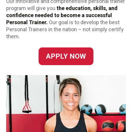
Our innovative and comprehensive personal trainer 
program will
give you
 the education, skills, and 
confidence needed to become a successful 
Personal Trainer.
Our goal is to develop the best 
Personal Trainers in the nation – not simply certify 
them. 
APPLY NOW