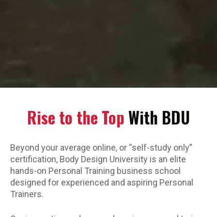
Rise to the Top
 With BDU
Beyond your average online, or “self-study only” 
certification, Body Design University is an elite 
hands-on Personal Training business school 
designed for experienced and aspiring Personal 
Trainers. 